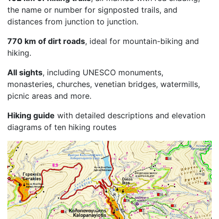
the name or number for signposted trails, and
distances from junction to junction.
770 km of dirt roads
, ideal for mountain-biking and
hiking.
All sights
, including UNESCO monuments,
monasteries, churches, venetian bridges, watermills,
picnic areas and more.
Hiking guide
with detailed descriptions and elevation
diagrams of ten hiking routes