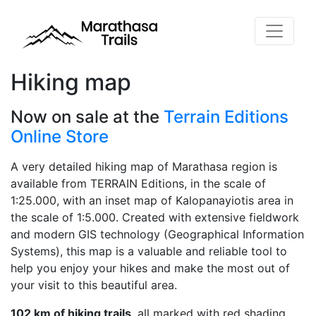
Hiking map
Now on sale at the
Terrain Editions
Online Store
A very detailed hiking map of Marathasa region is
available from TERRAIN Editions, in the scale of
1:25.000, with an inset map of Kalopanayiotis area in
the scale of 1:5.000. Created with extensive fieldwork
and modern GIS technology (Geographical Information
Systems), this map is a valuable and reliable tool to
help you enjoy your hikes and make the most out of
your visit to this beautiful area.
102 km of hiking trails
, all marked with red shading,