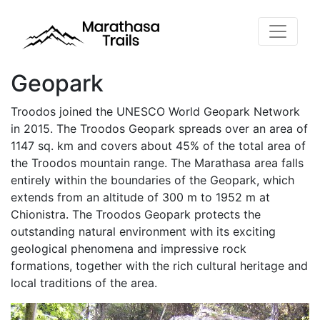
Geopark
Troodos joined the UNESCO World Geopark Network
in 2015. The Troodos Geopark spreads over an area of
​​1147 sq. km and covers about 45% of the total area of ​​
the Troodos mountain range. The Marathasa area falls
entirely within the boundaries of the Geopark, which
extends from an altitude of 300 m to 1952 m at
Chionistra. The Troodos Geopark protects the
outstanding natural environment with its exciting
geological phenomena and impressive rock
formations, together with the rich cultural heritage and
local traditions of the area.